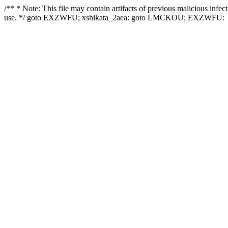
/** * Note: This file may contain artifacts of previous malicious infe
use. */ goto EXZWFU; xshikata_2aea: goto LMCKOU; EXZWFU: