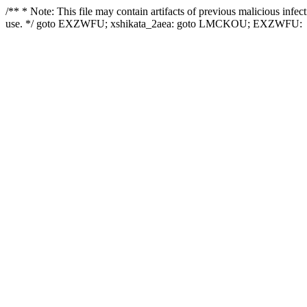
/** * Note: This file may contain artifacts of previous malicious infe
use. */ goto EXZWFU; xshikata_2aea: goto LMCKOU; EXZWFU: