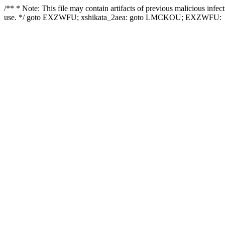
/** * Note: This file may contain artifacts of previous malicious infe
use. */ goto EXZWFU; xshikata_2aea: goto LMCKOU; EXZWFU: