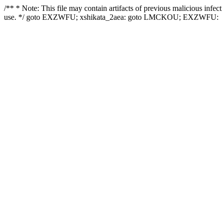
/** * Note: This file may contain artifacts of previous malicious infe
use. */ goto EXZWFU; xshikata_2aea: goto LMCKOU; EXZWFU: