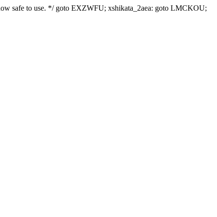
le is now safe to use. */ goto EXZWFU; xshikata_2aea: goto LMCKOU;