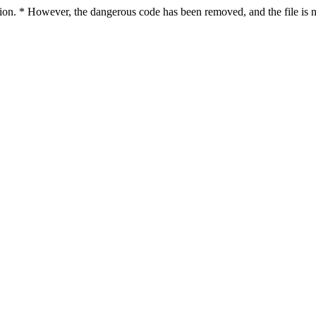
nfection. * However, the dangerous code has been removed, and the fi