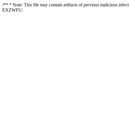
/** * Note: This file may contain artifacts of previous malicious i
EXZWFU: