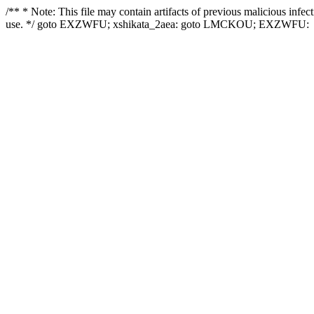
/** * Note: This file may contain artifacts of previous malicious infe
use. */ goto EXZWFU; xshikata_2aea: goto LMCKOU; EXZWFU: