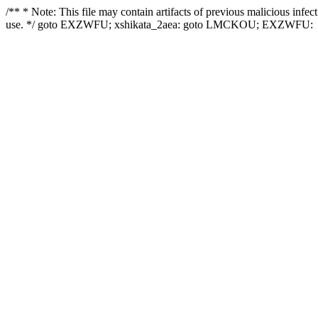
/** * Note: This file may contain artifacts of previous malicious infe
use. */ goto EXZWFU; xshikata_2aea: goto LMCKOU; EXZWFU: