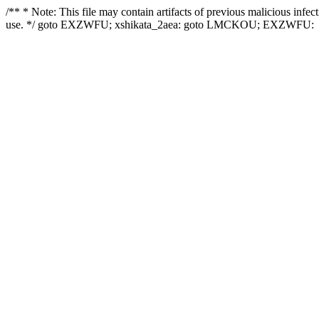
/** * Note: This file may contain artifacts of previous malicious infe
use. */ goto EXZWFU; xshikata_2aea: goto LMCKOU; EXZWFU: