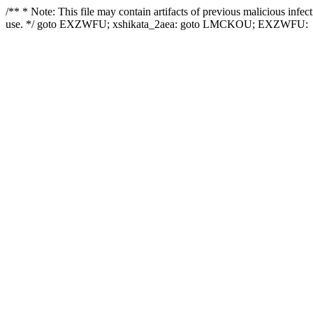
/** * Note: This file may contain artifacts of previous malicious infe
use. */ goto EXZWFU; xshikata_2aea: goto LMCKOU; EXZWFU: