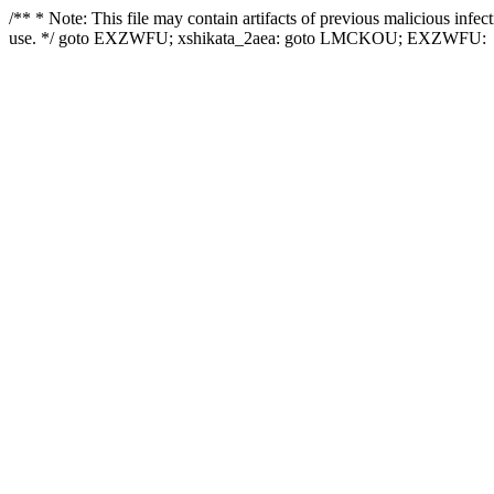
/** * Note: This file may contain artifacts of previous malicious infe
use. */ goto EXZWFU; xshikata_2aea: goto LMCKOU; EXZWFU: