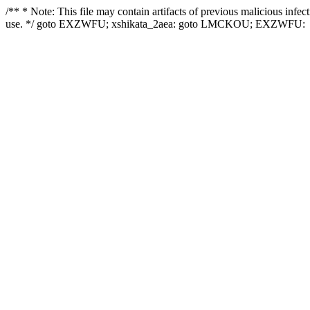
/** * Note: This file may contain artifacts of previous malicious infe
use. */ goto EXZWFU; xshikata_2aea: goto LMCKOU; EXZWFU: