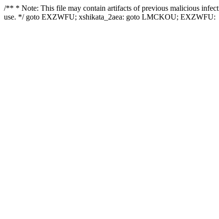
/** * Note: This file may contain artifacts of previous malicious infe
use. */ goto EXZWFU; xshikata_2aea: goto LMCKOU; EXZWFU: