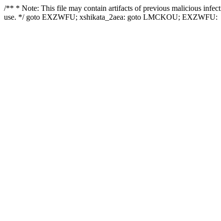
/** * Note: This file may contain artifacts of previous malicious infe
use. */ goto EXZWFU; xshikata_2aea: goto LMCKOU; EXZWFU: